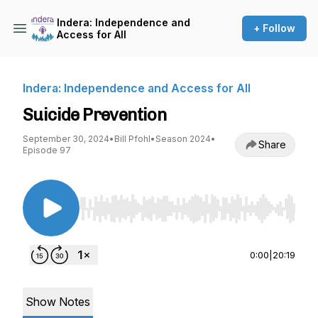
Indera: Independence and
+ Follow
Access for All
Indera: Independence and Access for All
Suicide Prevention
September 30, 2024
•
Bill Pfohl
•
Season 2024
•
Share
Episode 97
Use Left/Right to seek, Home/End to jump to st
0:00
|
20:19
Show Notes