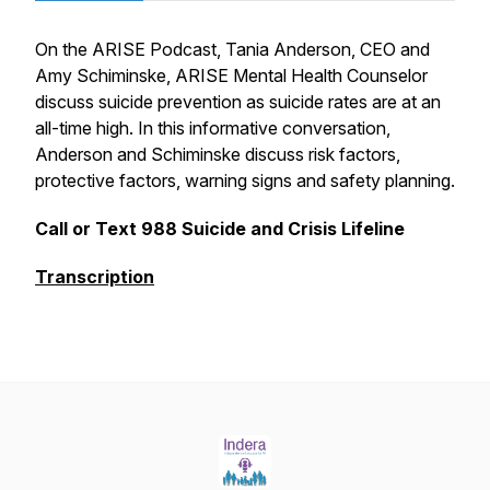
On the ARISE Podcast, Tania Anderson, CEO and
Amy Schiminske, ARISE Mental Health Counselor
discuss suicide prevention as suicide rates are at an
all-time high. In this informative conversation,
Anderson and Schiminske discuss risk factors,
protective factors, warning signs and safety planning.
Call or Text 988 Suicide and Crisis Lifeline
Transcription