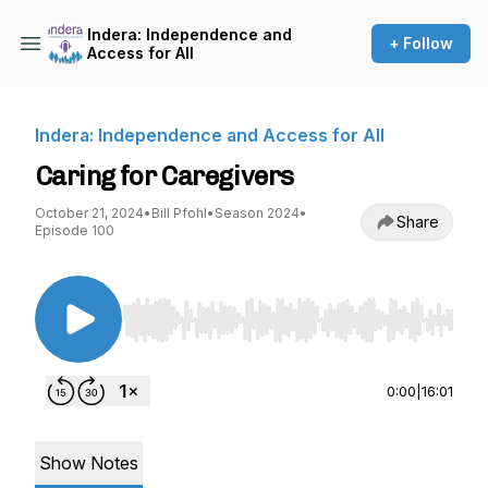
Indera: Independence and
+ Follow
Access for All
Indera: Independence and Access for All
Caring for Caregivers
October 21, 2024
•
Bill Pfohl
•
Season 2024
•
Share
Episode 100
Use Left/Right to seek, Home/End to jump to st
0:00
|
16:01
Show Notes