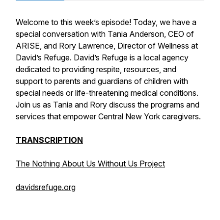
Welcome to this week’s episode! Today, we have a
special conversation with Tania Anderson, CEO of
ARISE, and Rory Lawrence, Director of Wellness at
David’s Refuge. David’s Refuge is a local agency
dedicated to providing respite, resources, and
support to parents and guardians of children with
special needs or life-threatening medical conditions.
Join us as Tania and Rory discuss the programs and
services that empower Central New York caregivers.
TRANSCRIPTION
The Nothing About Us Without Us Project
davidsrefuge.org