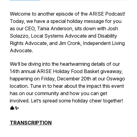
Welcome to another episode of the ARISE Podcast!
Today, we have a special holiday message for you
as our CEO, Tania Anderson, sits down with Josh
Solazzo, Local Systems Advocate and Disability
Rights Advocate, and Jim Cronk, Independent Living
Advocate.
We’ll be diving into the heartwarming details of our
14th annual ARISE Holiday Food Basket giveaway,
happening on Friday, December 20th at our Oswego
location. Tune in to hear about the impact this event
has on our community and how you can get
involved. Let’s spread some holiday cheer together!
🎄✨
TRANSCRIPTION