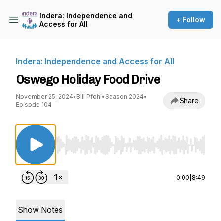
Indera: Independence and
+ Follow
Access for All
Indera: Independence and Access for All
Oswego Holiday Food Drive
November 25, 2024
•
Bill Pfohl
•
Season 2024
•
Share
Episode 104
Use Left/Right to seek, Home/End to jump to st
0:00
|
8:49
Show Notes