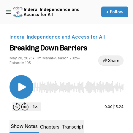
Indera: Independence and
+ Follow
Access for All
Indera: Independence and Access for All
Breaking Down Barriers
May 20, 2025
•
Tim Mahar
•
Season 2025
•
Share
Episode 105
Use Left/Right to seek, Home/End to jump to st
0:00
|
15:24
Show Notes
Chapters
Transcript