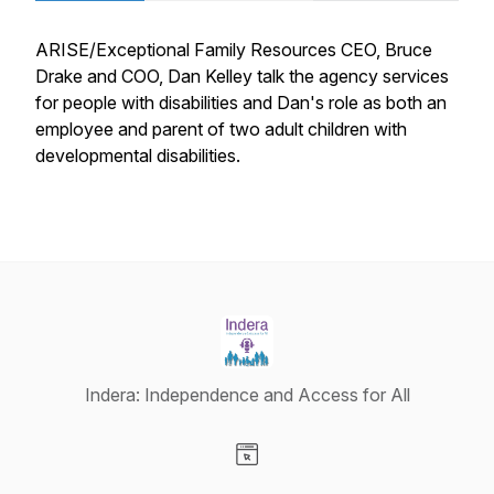
ARISE/Exceptional Family Resources CEO, Bruce
Drake and COO, Dan Kelley talk the agency services
for people with disabilities and Dan's role as both an
employee and parent of two adult children with
developmental disabilities.
Indera: Independence and Access for All
Visit our Website page