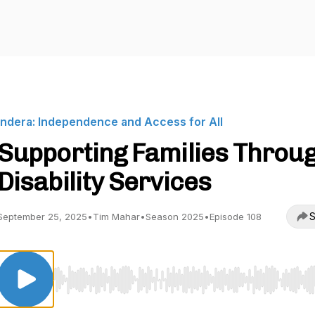
Indera: Independence and Access for All
Supporting Families Throu
Disability Services
S
September 25, 2025
•
Tim Mahar
•
Season 2025
•
Episode 108
Use Left/Right to seek, Home/End to jump to start o