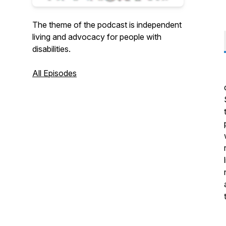
The theme of the podcast is independent
living and advocacy for people with
disabilities.
All Episodes