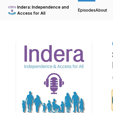
Indera: Independence and
Episodes
About
Access for All