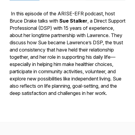
In this episode of the ARISE-EFR podcast, host
Bruce Drake talks with
Sue Stalker
, a Direct Support
Professional (DSP) with 15 years of experience,
about her longtime partnership with Lawrence. They
discuss how Sue became Lawrence’s DSP, the trust
and consistency that have held their relationship
together, and her role in supporting his daily life—
especially in helping him make healthier choices,
participate in community activities, volunteer, and
explore new possibilities like independent living. Sue
also reflects on life planning, goal-setting, and the
deep satisfaction and challenges in her work.