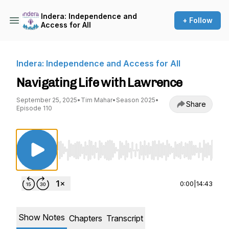
Indera: Independence and
+ Follow
Access for All
Indera: Independence and Access for All
Navigating Life with Lawrence
September 25, 2025
•
Tim Mahar
•
Season 2025
•
Share
Episode 110
Use Left/Right to seek, Home/End to jump to st
0:00
|
14:43
Show Notes
Chapters
Transcript