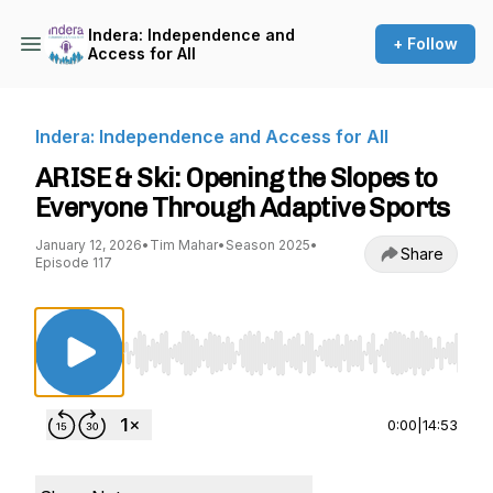
Indera: Independence and
+ Follow
Access for All
Indera: Independence and Access for All
ARISE & Ski: Opening the Slopes to
Everyone Through Adaptive Sports
January 12, 2026
•
Tim Mahar
•
Season 2025
•
Share
Episode 117
Use Left/Right to seek, Home/End to jump to st
0:00
|
14:53