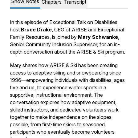
Show Notes
Chapters
Transcript
In this episode of
Exceptional Talk on Disabilities
,
host
Bruce Drake
, CEO of ARISE and Exceptional
Family Resources, is joined by
Mary Schwanke
,
Senior Community Inclusion Supervisor, for an in-
depth conversation about the ARISE & Ski program.
Mary shares how ARISE & Ski has been creating
access to adaptive skiing and snowboarding since
1996—empowering individuals with disabilities, ages
five and up, to experience winter sports in a
supportive, instructional environment. The
conversation explores how adaptive equipment,
skilled instructors, and dedicated volunteers work
together to make independence on the slopes
possible, from first-time skiers to seasoned
participants who eventually become volunteers