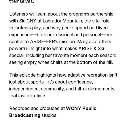
themselves.
Listeners will learn about the program’s partnership
with Ski CNY at Labrador Mountain, the vital role
volunteers play, and why peer support and lived
experience—both professional and personal—are
central to ARISE-EFR’s mission. Mary also offers
powerful insight into what makes ARISE & Ski
special, including her favorite moment each season:
seeing empty wheelchairs at the bottom of the hill.
This episode highlights how adaptive recreation isn’t
just about sports—it’s about confidence,
independence, community, and full-circle moments
that last a lifetime.
Recorded and produced at
WCNY Public
Broadcasting
studios.